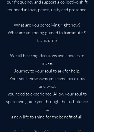
our frequency and support a collective shift
founded in love, peace, unity and presence.
What are you perceiving right now?
What are you being guided to transmute &
transform?
We all have big decisions and choices to
make.
Journey to your soul to ask for help.
Your soul knows why you came here now
and what
you need to experience. Allow your soul to
speak and guide you through the turbulence
to
a new life to shine for the benefit of all.