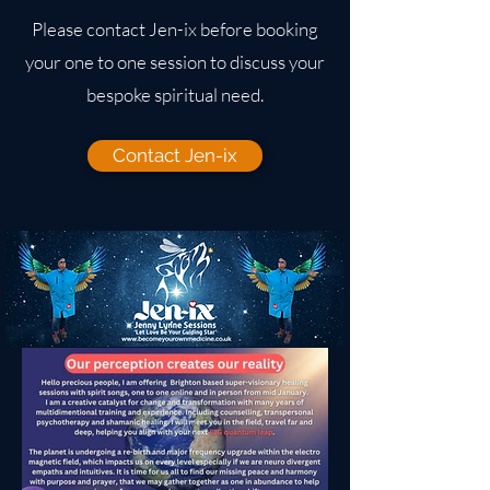
Please contact Jen-ix before booking
your one to one session to discuss your
bespoke spiritual need.
Contact Jen-ix