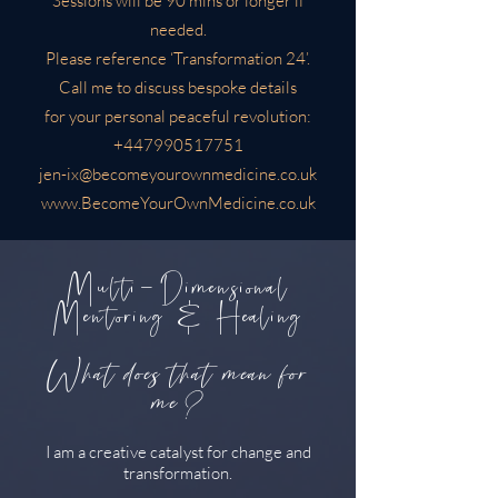
Sessions will be 90 mins or longer if
needed.
Please reference ‘Transformation 24’.
Call me to discuss bespoke details
for your personal peaceful revolution:
+447990517751
jen-ix@becomeyourownmedicine.co.uk
www.BecomeYourOwnMedicine.co.uk
Multi-Dimensional
Mentoring & Healing
What does that mean for
me?
I am a creative catalyst for change and
transformation.