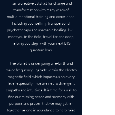
I am a creative catalyst for change and
transformation with many years of
multidimentional training and experience.
Including counselling, transpersonal
psychotherapy and shamanic healing. I will
meet you in the field, travel far and deep,
helping you align with your next BIG
quantum leap.
The planet is undergoing a re-birth and
major frequency upgrade within the electro
magnetic field, which impacts us on every
level especially if we are neuro divergent
empaths and intuitives. It is time for us all to
find our missing peace and harmony with
purpose and prayer, that we may gather
together as one in abundance to help raise