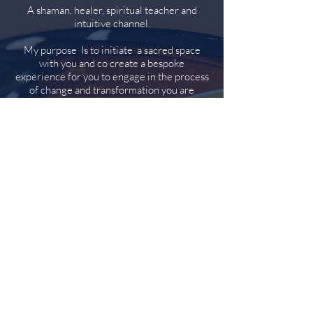
A shaman, healer, spiritual teacher and
intuitive channel.
My purpose Is to initiate a sacred space
with you and co create a bespoke
experience for you to engage in the process
of change and transformation you are
inviting.
I will tune in, perceive and feed back to you
what seems hidden. We will work in a way
that you can engage with and gain insight to
prepare for forward motion in your life.
Your experience will be inspired by the
intention you bring to the table in the
moment that you
choose to work with me and the spirit team.
I will call on a range of techniques which
may include:
Cards, stones, or crystals (Intuitive