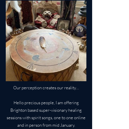
Our perception creates our reality…
Hello precious people, I am offering
Brighton based super-visionary healing
sessions with spirit songs, one to one online
and in person from mid January.