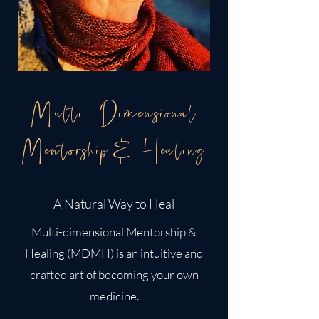
Multi-Dimensional
Mentorship& Healing
A Natural Way to Heal
Multi-dimensional Mentorship &
Healing (MDMH) is an intuitive and
crafted art of becoming your own
medicine.